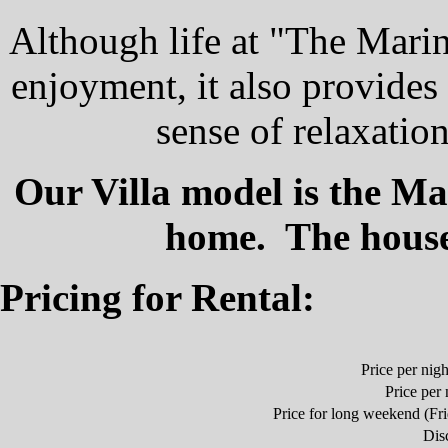
Although life at "The Mari
enjoyment, it also provides
sense of relaxatio
Our Villa model is the M
home. The house 
Pricing for Rental:
Price per nig
Price per n
Price for long weekend (Fri
Dis