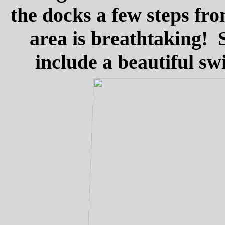
the docks a few steps fr
area is breathtaking! S
include a beautiful s