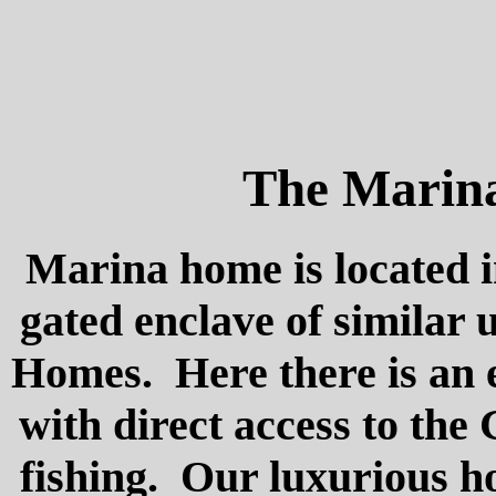
The Marina
Marina home is located 
gated enclave of similar
Homes. Here there is an
with direct access to the
fishing. Our luxurious ho