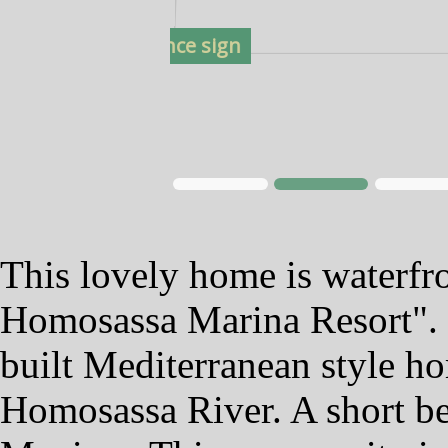
2. Entrance sign
This lovely home is waterfr
Homosassa Marina Resort". 
built Mediterranean style ho
Homosassa River. A short bea