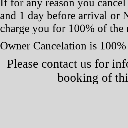
If for any reason you cancel
and 1 day before arrival or
charge you for 100% of the 
Owner Cancelation is 100% 
Please contact us for in
booking of th