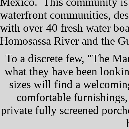
Mexico. This community is 
waterfront communities, des
with over 40 fresh water boat
Homosassa River and the Gu
To a discrete few, "The Mari
what they have been lookin
sizes will find a welcomi
comfortable furnishings
private fully screened porc