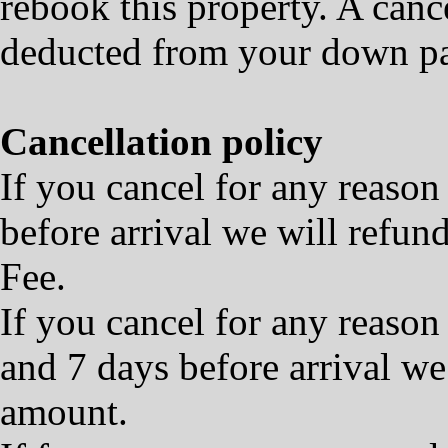
rebook this property. A cance
deducted from your down p
Cancellation policy
If you cancel for any reason
before arrival we will refu
Fee.
If you cancel for any reaso
and 7 days before arrival we
amount.