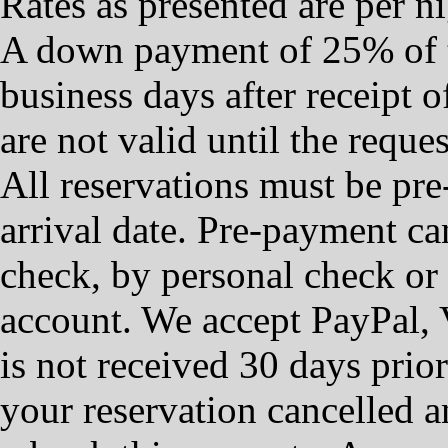
Rates as presented are per ni
A down payment of 25% of t
business days after receipt o
are not valid until the requ
All reservations must be pre-
arrival date. ​Pre-payment c
check, by personal check or 
account. We accept PayPal, 
is not received 30 days prior
your reservation cancelled a