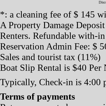
Disc
*: a cleaning fee of $ 145 wi
A Property Damage Deposit $
Renters. Refundable with-in
Reservation Admin Fee: $ 5
Sales and tourist tax (11%)
Boat Slip Rental is $40 Per 
Typically, Check-in is 4:00
Terms of payments